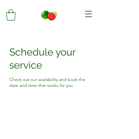
Schedule your
service
Check out our availability and book the
date and time that works for you